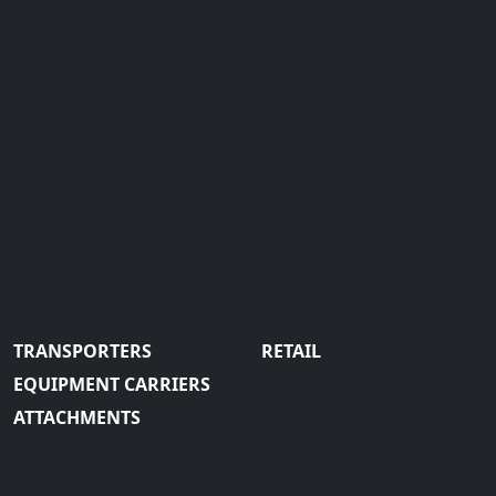
TRANSPORTERS
RETAIL
EQUIPMENT CARRIERS
ATTACHMENTS