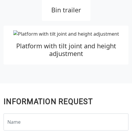
Bin trailer
Platform with tilt joint and height
adjustment
INFORMATION REQUEST
Name