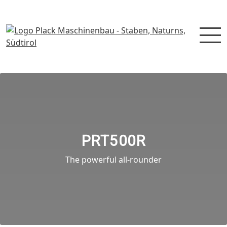
PRT500R
The powerful all-rounder