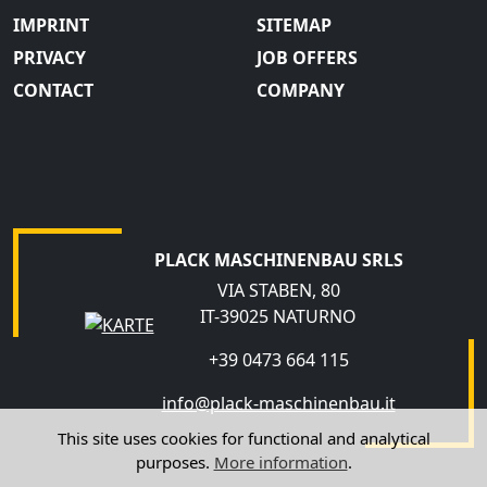
IMPRINT
SITEMAP
PRIVACY
JOB OFFERS
CONTACT
COMPANY
PLACK MASCHINENBAU SRLS
VIA STABEN, 80
IT-39025 NATURNO
+39 0473 664 115
info@plack-maschinenbau.it
This site uses cookies for functional and analytical
purposes.
More information
.