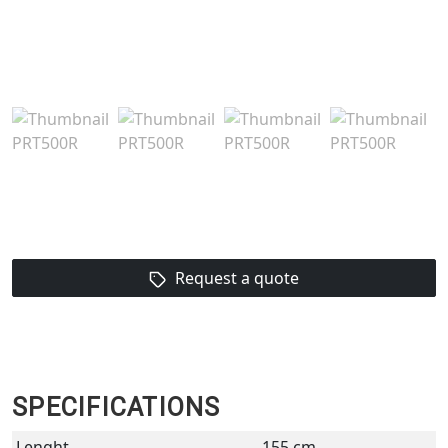
Request a quote
SPECIFICATIONS
Lenght
155 cm