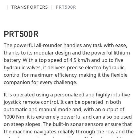
TRANSPORTERS
PRT500R
PRT500R
The powerful all-rounder handles any task with ease,
thanks to its modular design and the powerful lithium
battery. With a top speed of 4.5 km/h and up to five
hydraulic valves, it delivers precise electro-hydraulic
control for maximum efficiency, making it the flexible
companion for every challenge.
It is operated using a personalized and highly intuitive
joystick remote control. It can be operated in both
automatic and manual mode and, with an output of
1000 Nm, it is extremely powerful and can also be used
on steep slopes. The built-in sonar sensors ensure that
the machine navigates reliably through the row and the