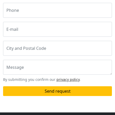
Phone
E-mail
City and Postal Code
Message
By submitting you confirm our
privacy policy
.
Send request