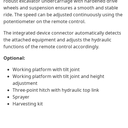
robust excavator undercarriage with hardened drive
wheels and suspension ensures a smooth and stable
ride. The speed can be adjusted continuously using the
potentiometer on the remote control.
The integrated device connector automatically detects
the attached equipment and adjusts the hydraulic
functions of the remote control accordingly.
Optional:
Working platform with tilt joint
Working platform with tilt joint and height
adjustment
Three-point hitch with hydraulic top link
Sprayer
Harvesting kit