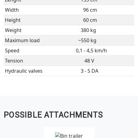
Width
96 cm
Height
60 cm
Weight
380 kg
Maximum load
~550 kg
Speed
0,1 - 4,5 km/h
Tension
48 V
Hydraulic valves
3 - 5 DA
POSSIBLE ATTACHMENTS